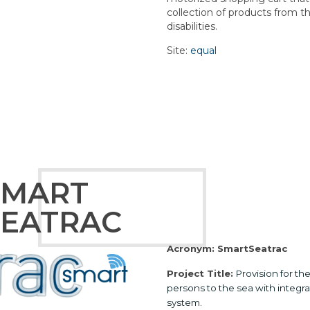
collection of products from t
disabilities.
Site:
equal
SMART
SEATRAC
Acronym: SmartSeatrac
Project Title:
Provision for t
persons to the sea with integr
system.