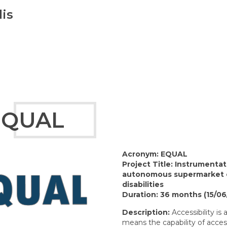
is
EQUAL
Acronym: EQUAL
Project Title: Instrumenta
autonomous supermarket c
disabilities
Duration:
36 months (15/06
Description:
Accessibility is 
means the capability of acces