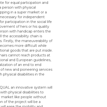
site for equal participation and
 a person with physical
hopping in a super market or a
g necessary for independent
for participation in the social life
vement of hers or his quality
erson with handicap enters the
the accessibility chain is
. Firstly, the maneuverability of
becomes more difficult while
ional goods that are put inside.
hairs cannot reach products at
tional and European guidelines,
ealization of an end to end
 of new and pioneering services
physical disabilities in the
QUAL an innovative system will
with physical disabilities to
 market like people without
on of the project will be a
will ease the mobility and