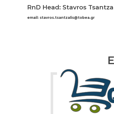
RnD Head: Stavros Tsantzal
email: stavros.tsantzalis@tobea.gr