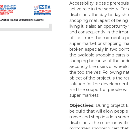
Accessibility is basic prerequi
active role in the society. For
disabilities, the day to day s
shopping mall, apart of bein
living it is also an opportunity 
and consequently in the impro
of life. From the moment a p
super market or shopping mall 
broken especially in two points
the available shopping carts 
shopping because of the addit
Secondly the users of wheelc
the top shelves. Following na
object of the project is the r
solution for the development
and the support of people with 
super markets.
Objectives:
During project E
be build that will allow people 
move and shop inside a super
disabilities. The main innovati
motorized shopping cart that 