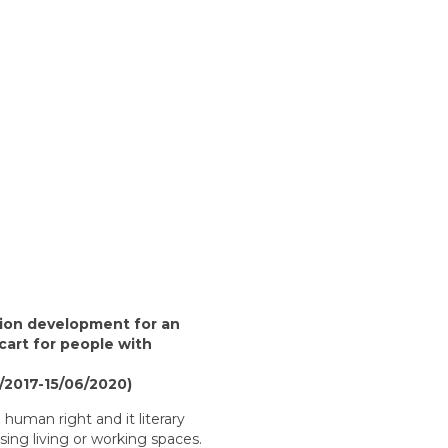
tion development for an
art for people with
/2017-15/06/2020)
a human right and it literary
sing living or working spaces.