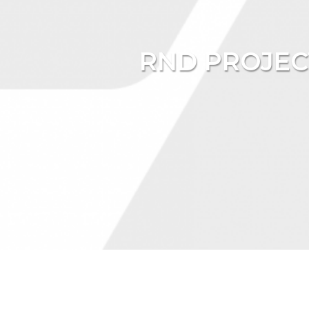
RND PROJEC