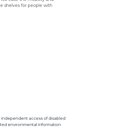
he shelves for people with
he independent access of disabled
ated environmental information