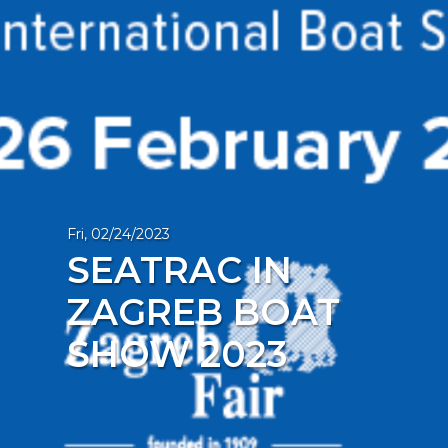
Fri, 02/24/2023
SEATRAC IN
ZAGREB BOAT
SHOW 2023