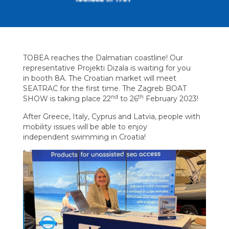
TOBEA reaches the Dalmatian coastline! Our
representative Projekti Dizala is waiting for you
in booth 8A. The Croatian market will meet
SEATRAC for the first time. The Zagreb BOAT
nd
th
SHOW is taking place 22
to 26
February 2023!
After Greece, Italy, Cyprus and Latvia, people with
mobility issues will be able to enjoy
independent swimming in Croatia!