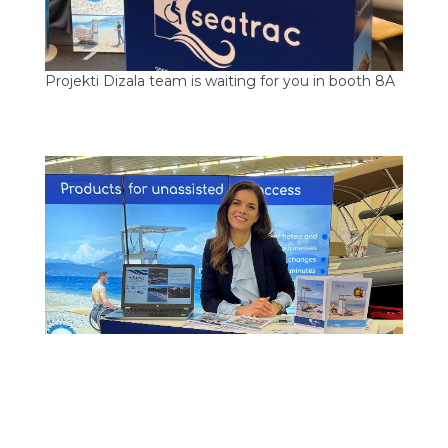
Projekti Dizala team is waiting for you in booth 8A